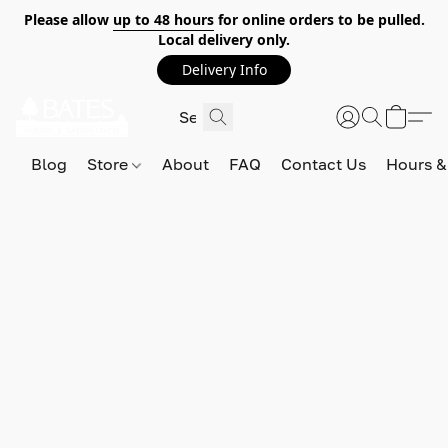
Please allow
up to 48 hours
for online orders to be pulled.
Local delivery only.
Delivery Info
Blog
Store
About
FAQ
Contact Us
Hours &