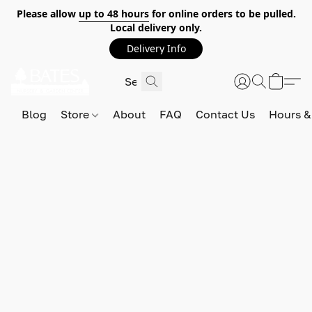
Please allow
up to 48 hours
for online orders to be pulled.
Local delivery only.
Delivery Info
Blog
Store
About
FAQ
Contact Us
Hours &