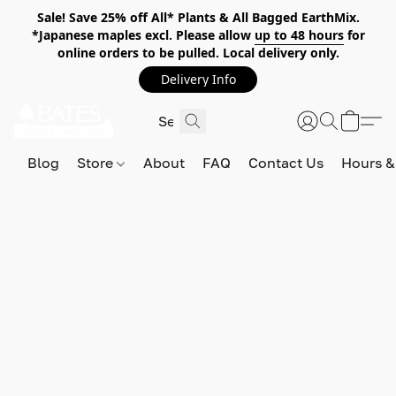
Sale! Save 25% off All* Plants & All Bagged EarthMix.
*Japanese maples excl. Please allow
up to 48 hours
for
online orders to be pulled. Local delivery only.
Delivery Info
Blog
Store
About
FAQ
Contact Us
Hours &