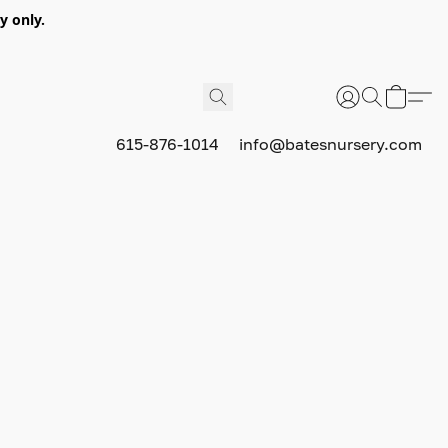
y only.
615-876-1014
info@batesnursery.com