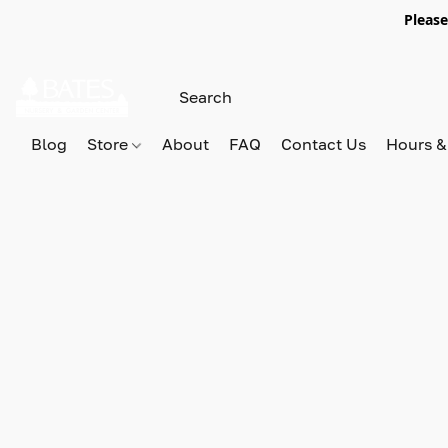
Please
Blog
Store
About
FAQ
Contact Us
Hours &