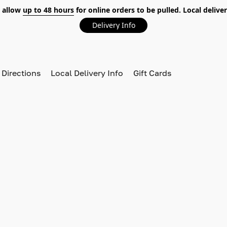
 allow
up to 48 hours
for online orders to be pulled. Local deliver
Delivery Info
 Directions
Local Delivery Info
Gift Cards