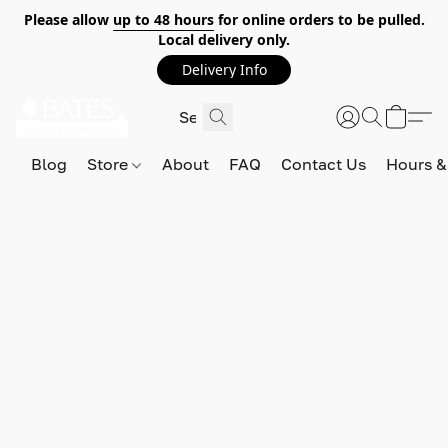
Please allow
up to 48 hours
for online orders to be pulled.
Local delivery only.
Delivery Info
Blog
Store
About
FAQ
Contact Us
Hours &