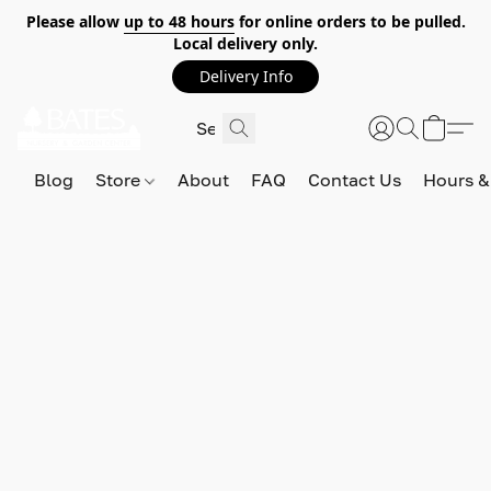
Please allow
up to 48 hours
for online orders to be pulled.
Local delivery only.
Delivery Info
Blog
Store
About
FAQ
Contact Us
Hours &